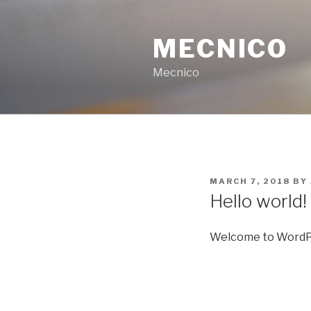
Skip
to
MECNICO
content
Mecnico
POSTED
MARCH 7, 2018
BY
ON
Hello world!
Welcome to WordPress