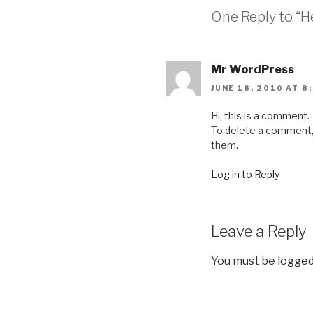
One Reply to “He
Mr WordPress
JUNE 18, 2010 AT 8
Hi, this is a comment.
To delete a comment, j
them.
Log in to Reply
Leave a Reply
You must be
logged