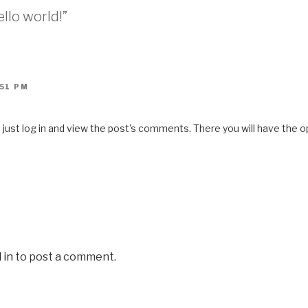
llo world!”
:51 PM
ust log in and view the post's comments. There you will have the op
 in
to post a comment.