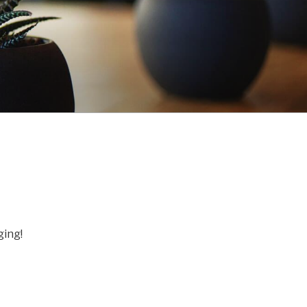
ging!