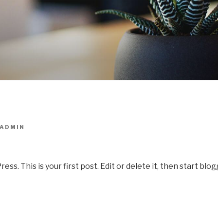
ADMIN
. This is your first post. Edit or delete it, then start blog