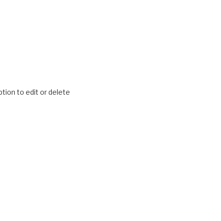
tion to edit or delete